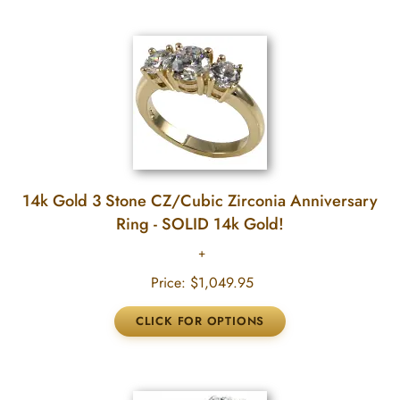
14k Gold 3 Stone CZ/Cubic Zirconia Anniversary
Ring - SOLID 14k Gold!
Price:
$1,049.95