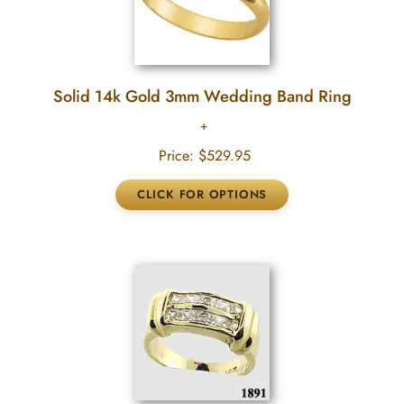
Solid 14k Gold 3mm Wedding Band Ring
Price:
$529.95