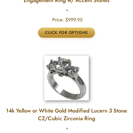
Engagement Ring w/ Accent Stones
Price:
$999.95
14k Yellow or White Gold Modified Lucern 3 Stone
CZ/Cubic Zirconia Ring