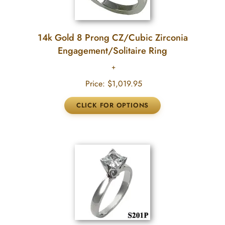
14k Gold 8 Prong CZ/Cubic Zirconia
Engagement/Solitaire Ring
Price:
$1,019.95