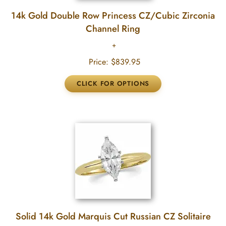
14k Gold Double Row Princess CZ/Cubic Zirconia
Channel Ring
Price:
$839.95
Solid 14k Gold Marquis Cut Russian CZ Solitaire