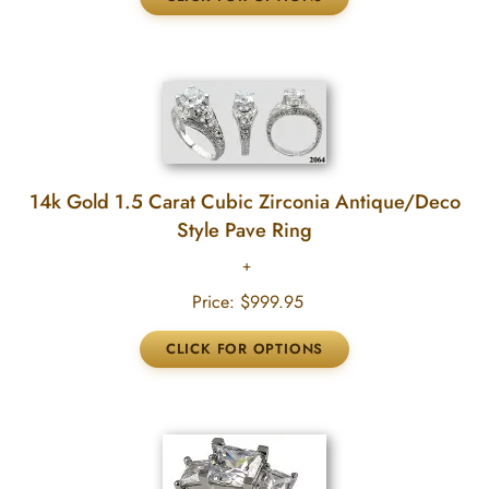
14k Gold 1.5 Carat Cubic Zirconia Antique/Deco
Style Pave Ring
Price:
$999.95