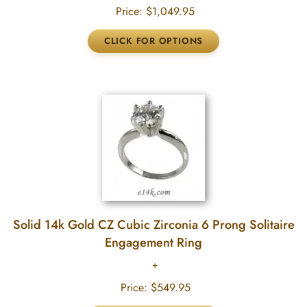
Price:
$1,049.95
Solid 14k Gold CZ Cubic Zirconia 6 Prong Solitaire
Engagement Ring
Price:
$549.95