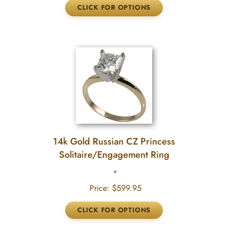
14k Gold Russian CZ Princess
Solitaire/Engagement Ring
Price:
$599.95