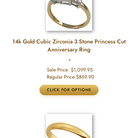
14k Gold Cubic Zirconia 3 Stone Princess Cut
Anniversary Ring
Sale Price:
$1,099.95
Regular Price:
$869.90