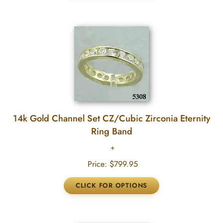
14k Gold Channel Set CZ/Cubic Zirconia Eternity
Ring Band
Price:
$799.95