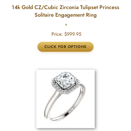
14k Gold CZ/Cubic Zirconia Tulipset Princess
Solitaire Engagement Ring
Price:
$999.95