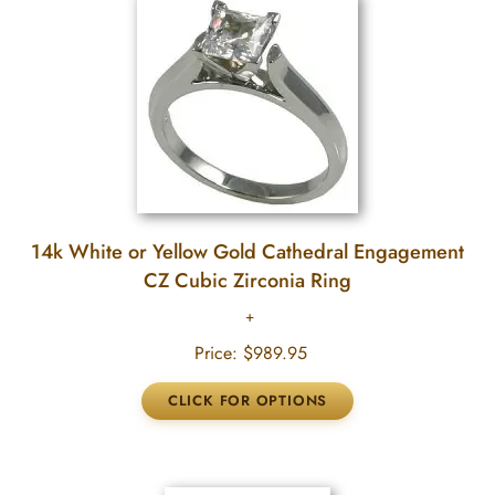
14k White or Yellow Gold Cathedral Engagement
CZ Cubic Zirconia Ring
Price:
$989.95