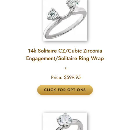
14k Solitaire CZ/Cubic Zirconia
Engagement/Solitaire Ring Wrap
Price:
$599.95