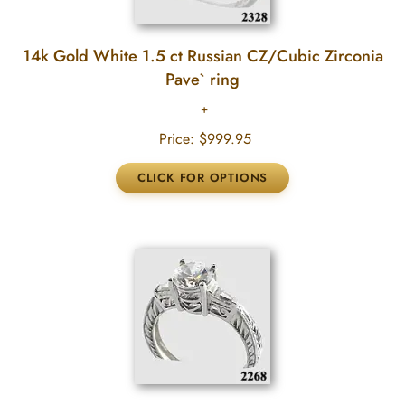
14k Gold White 1.5 ct Russian CZ/Cubic Zirconia
Pave` ring
Price:
$999.95