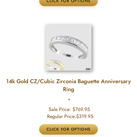
14k Gold CZ/Cubic Zirconia Baguette Anniversary
Ring
Sale Price:
$769.95
Regular Price:
$319.95