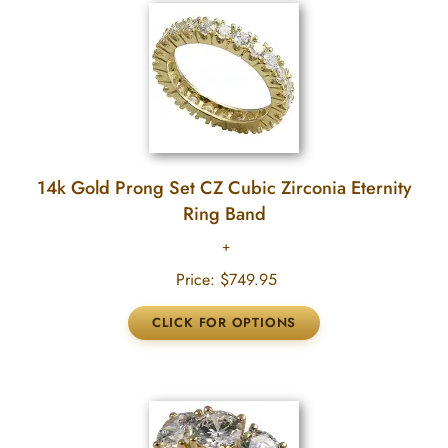
14k Gold Prong Set CZ Cubic Zirconia Eternity
Ring Band
Price:
$749.95