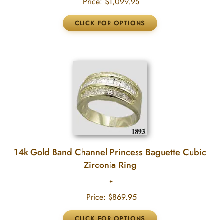
Price:
$1,099.95
14k Gold Band Channel Princess Baguette Cubic
Zirconia Ring
Price:
$869.95