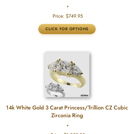
Price:
$749.95
14k White Gold 3 Carat Princess/Trillion CZ Cubic
Zirconia Ring