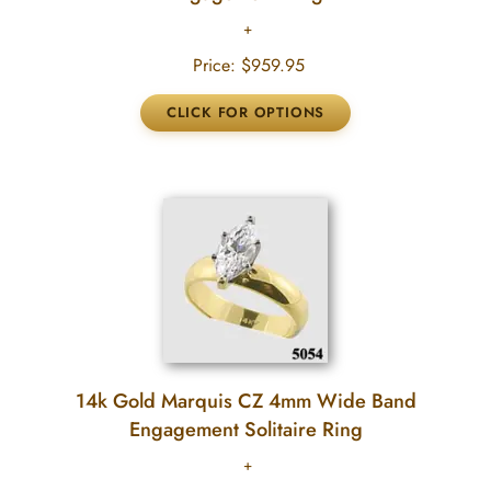
Price:
$959.95
14k Gold Marquis CZ 4mm Wide Band
Engagement Solitaire Ring