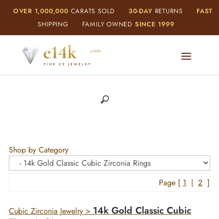
OVER 1,000,000
CARATS SOLD
30-DAY
RETURNS
FAST
SHIPPING
FAMILY OWNED
SINCE 1999
Shop by Category
Page [
1
|
2
]
14k Gold Classic Cubic
Cubic Zirconia Jewelry
>