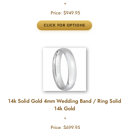
Price:
$949.95
14k Solid Gold 4mm Wedding Band / Ring Solid
14k Gold
Price:
$699.95