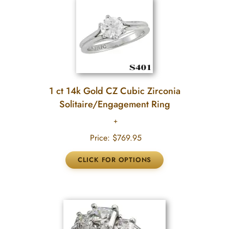
1 ct 14k Gold CZ Cubic Zirconia
Solitaire/Engagement Ring
Price:
$769.95