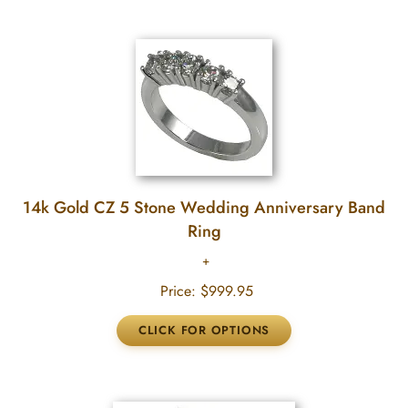
14k Gold CZ 5 Stone Wedding Anniversary Band
Ring
Price:
$999.95