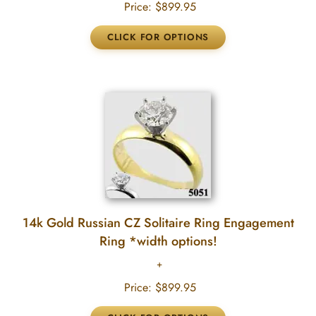
Price:
$899.95
14k Gold Russian CZ Solitaire Ring Engagement
Ring *width options!
Price:
$899.95