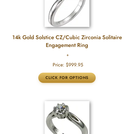
14k Gold Solstice CZ/Cubic Zirconia Solitaire
Engagement Ring
Price:
$999.95