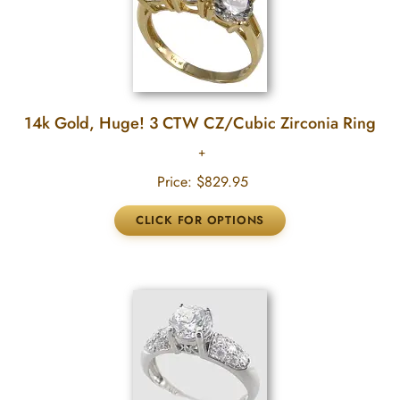
14k Gold, Huge! 3 CTW CZ/Cubic Zirconia Ring
Price:
$829.95