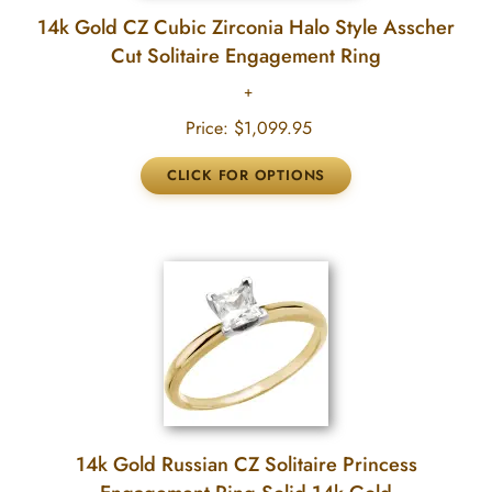
14k Gold CZ Cubic Zirconia Halo Style Asscher
Cut Solitaire Engagement Ring
Price:
$1,099.95
14k Gold Russian CZ Solitaire Princess