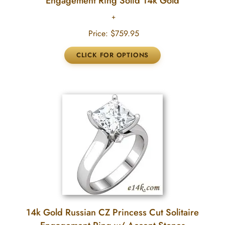
Engagement Ring Solid 14k Gold
Price:
$759.95
14k Gold Russian CZ Princess Cut Solitaire