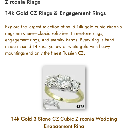
Zirconia Rings
14k Gold CZ Rings & Engagement Rings
Explore the largest selection of solid 14k gold cubic zirconia
rings anywhere—classic solitaires, three-stone rings,
engagement rings, and eternity bands. Every ring is hand
made in solid 14 karat yellow or white gold with heavy
mountings and only the finest Russian CZ.
14k Gold 3 Stone CZ Cubic Zirconia Wedding
Engagement Ring