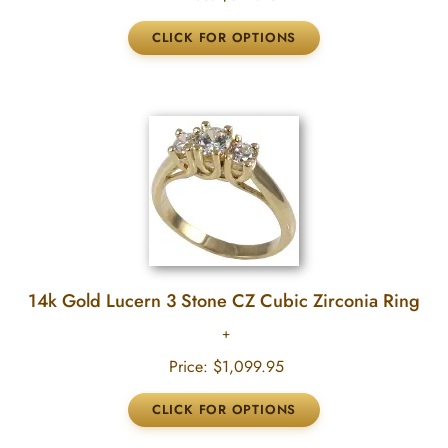
14k Gold Lucern 3 Stone CZ Cubic Zirconia Ring
Price:
$1,099.95