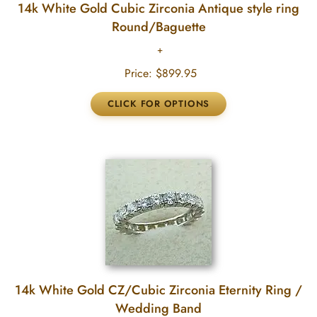
14k White Gold Cubic Zirconia Antique style ring
Round/Baguette
Price:
$899.95
14k White Gold CZ/Cubic Zirconia Eternity Ring /
Wedding Band