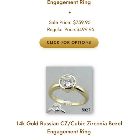
Engagement Ring
Sale Price:
$759.95
Regular Price:
$499.95
14k Gold Russian CZ/Cubic Zirconia Bezel
Engagement Ring