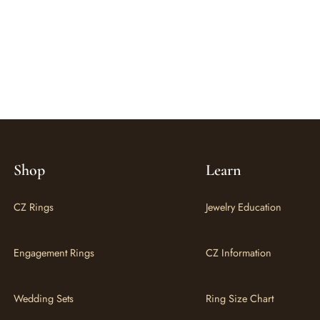
Shop
Learn
CZ Rings
Jewelry Education
Engagement Rings
CZ Information
Wedding Sets
Ring Size Chart