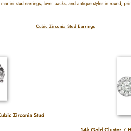
 martini stud earrings, lever backs, and antique styles in round, prin
Cubic Zirconia Stud Earrings
ubic Zirconia Stud
14k Gold Cluster / H