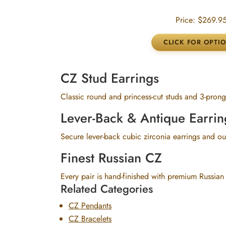
Price:
$269.9
CZ Stud Earrings
Classic round and princess-cut studs and 3-prong 
Lever-Back & Antique Earrin
Secure lever-back cubic zirconia earrings and our
Finest Russian CZ
Every pair is hand-finished with premium Russian
Related Categories
CZ Pendants
CZ Bracelets