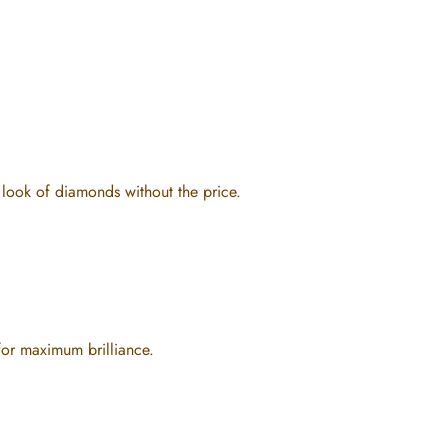
e look of diamonds without the price.
for maximum brilliance.