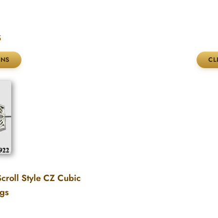
5
croll Style CZ Cubic
ngs