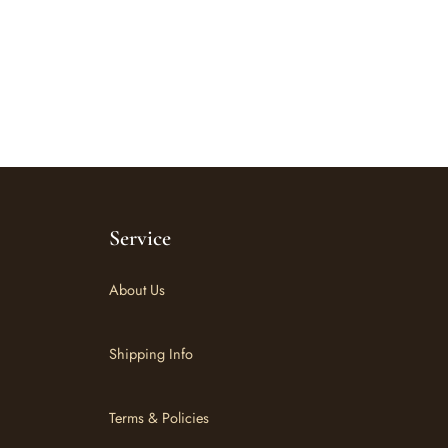
Service
About Us
Shipping Info
Terms & Policies