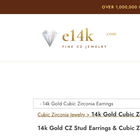
OVER 1,000,000
C
14k Gold Cubic Zi
Cubic Zirconia Jewelry
>
14k Gold CZ Stud Earrings & Cubic Zi