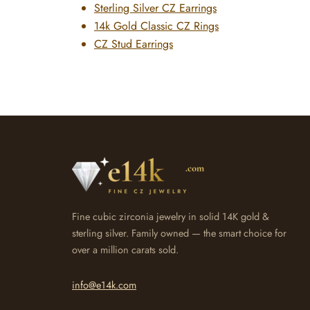
Sterling Silver CZ Earrings
14k Gold Classic CZ Rings
CZ Stud Earrings
Fine cubic zirconia jewelry in solid 14K gold &
sterling silver. Family owned — the smart choice for
over a million carats sold.
info@e14k.com