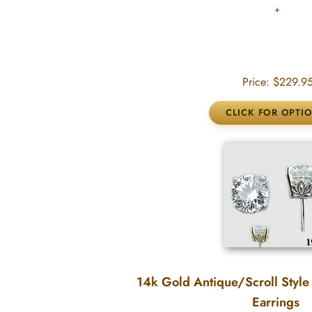
Price:
$229.9
14k Gold Antique/Scroll Style
Earrings