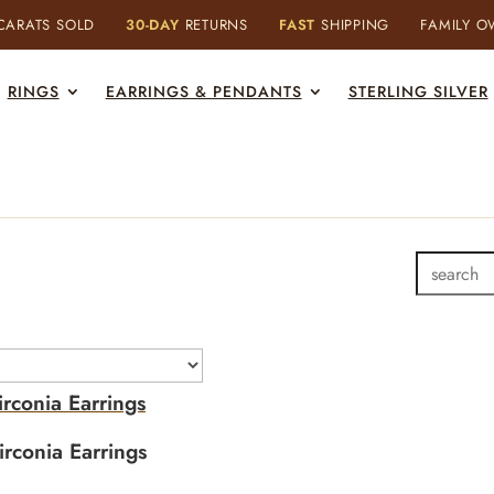
ARATS SOLD
30-DAY
RETURNS
FAST
SHIPPING
FAMILY 
RINGS
EARRINGS & PENDANTS
STERLING SILVER
rconia Earrings
rconia Earrings