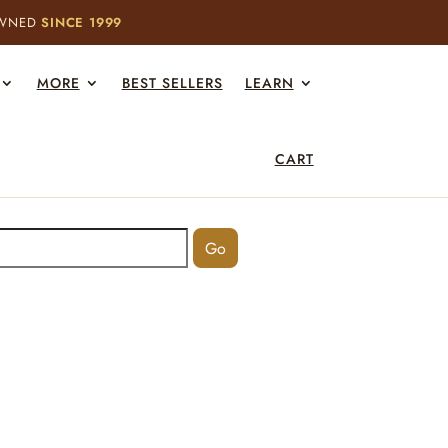
OWNED
SINCE 1999
MORE
BEST SELLERS
LEARN
CART