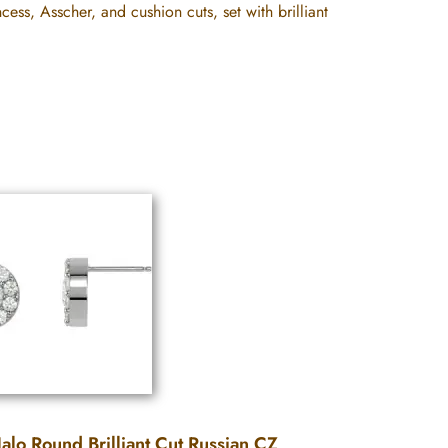
cess, Asscher, and cushion cuts, set with brilliant
alo Round Brilliant Cut Russian CZ