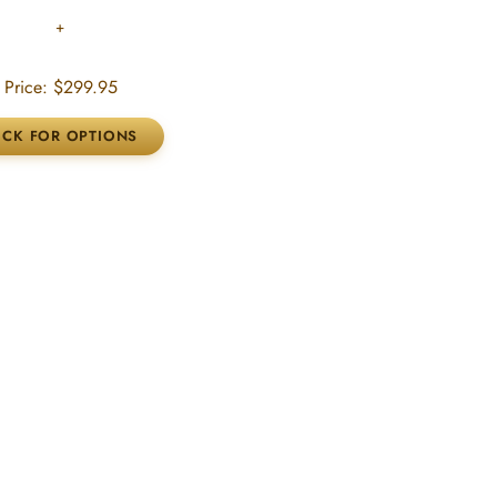
Price:
$299.95