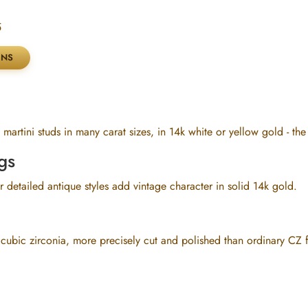
5
martini studs in many carat sizes, in 14k white or yellow gold - th
gs
 detailed antique styles add vintage character in solid 14k gold.
 cubic zirconia, more precisely cut and polished than ordinary CZ 