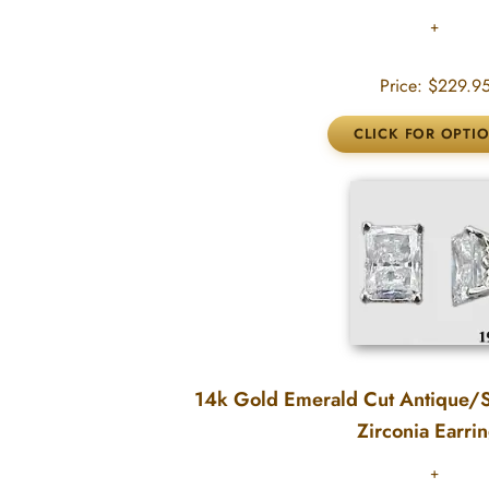
Price:
$229.9
14k Gold Emerald Cut Antique/S
Zirconia Earri