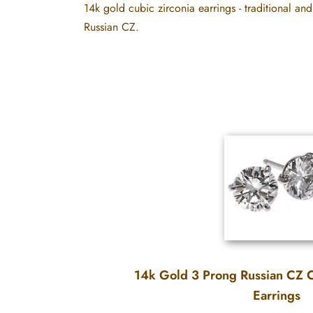
14k gold cubic zirconia earrings - traditional and
Russian CZ.
14k Gold 3 Prong Russian CZ C
Earrings