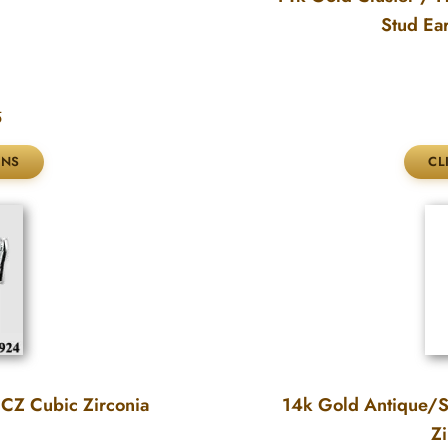
Stud Ea
5
 CZ Cubic Zirconia
14k Gold Antique/Sc
Zi