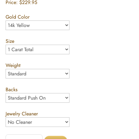
Price:
$229.95
Gold Color
Size
Weight
Backs
Jewelry Cleaner