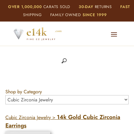
OVER 1,000,000
CARATS SOLD
30-DAY
RETURNS
FAST
SHIPPING
FAMILY OWNED
SINCE 1999
Shop by Category
14k Gold Cubic Zirconia
Cubic Zirconia Jewelry
>
Earrings