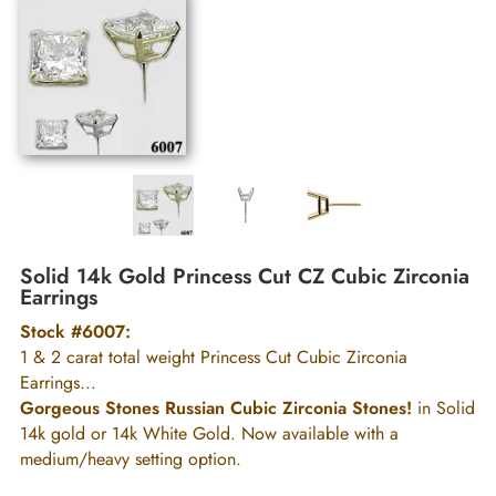
Solid 14k Gold Princess Cut CZ Cubic Zirconia
Earrings
Stock #6007:
1 & 2 carat total weight Princess Cut Cubic Zirconia
Earrings...
Gorgeous Stones Russian Cubic Zirconia Stones!
in Solid
14k gold or 14k White Gold. Now available with a
medium/heavy setting option.