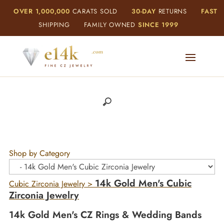
OVER 1,000,000
CARATS SOLD
30-DAY
RETURNS
FAST
SHIPPING
FAMILY OWNED
SINCE 1999
Shop by Category
14k Gold Men's Cubic
Cubic Zirconia Jewelry
>
Zirconia Jewelry
14k Gold Men's CZ Rings & Wedding Bands