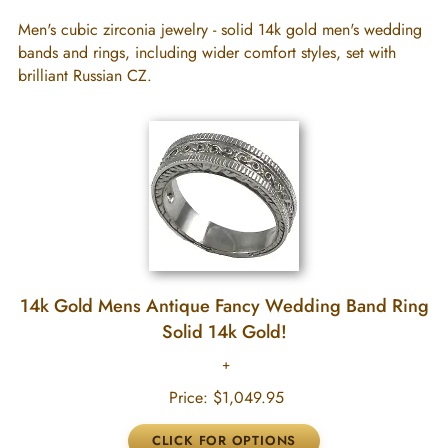
Men's cubic zirconia jewelry - solid 14k gold men's wedding
bands and rings, including wider comfort styles, set with
brilliant Russian CZ.
14k Gold Mens Antique Fancy Wedding Band Ring
Solid 14k Gold!
Price:
$1,049.95