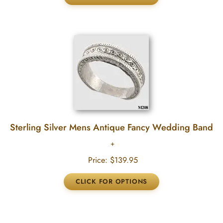
Sterling Silver Mens Antique Fancy Wedding Band
Price:
$139.95