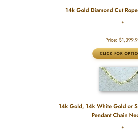
14k Gold Diamond Cut Rope
Price:
$1,399.9
14k Gold, 14k White Gold or St
Pendant Chain Ne