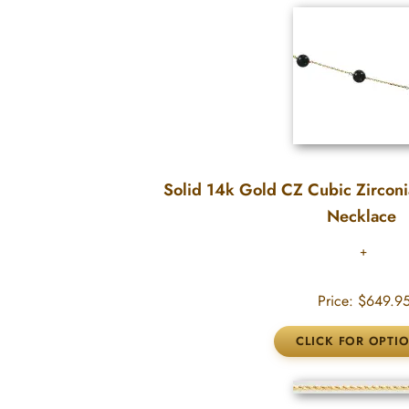
Solid 14k Gold CZ Cubic Zirconi
Necklace
Price:
$649.9