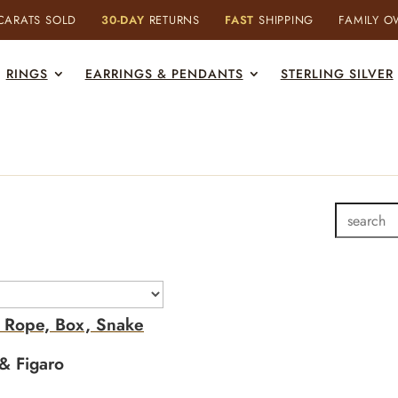
ARATS SOLD
30-DAY
RETURNS
FAST
SHIPPING
FAMILY 
RINGS
EARRINGS & PENDANTS
STERLING SILVER
- Rope, Box, Snake
& Figaro