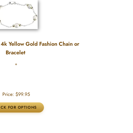
 14k Yellow Gold Fashion Chain or
Bracelet
Price:
$99.95