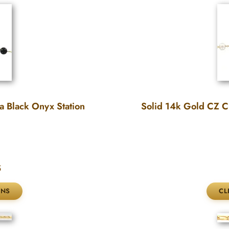
a Black Onyx Station
Solid 14k Gold CZ Cu
5