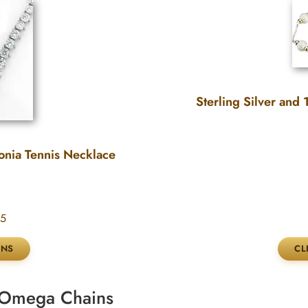
Sterling Silver and
onia Tennis Necklace
95
& Omega Chains