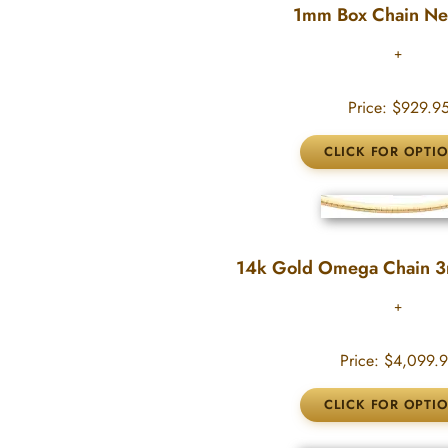
1mm Box Chain Ne
Price:
$929.9
14k Gold Omega Chain 
Price:
$4,099.