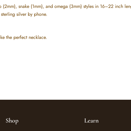
 (2mm), snake (1mm), and omega (3mm) styles in 16–22 inch lengths
sterling silver by phone.
e the perfect necklace.
Shop
Learn