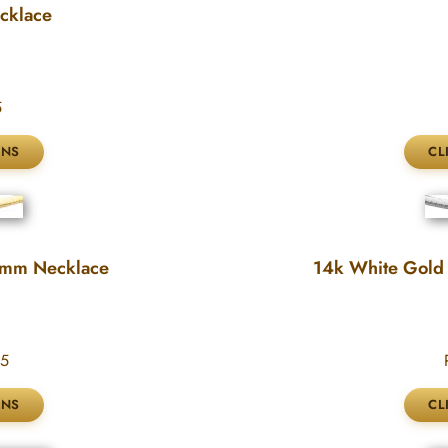
cklace
5
3mm Necklace
14k White Gold
95
P