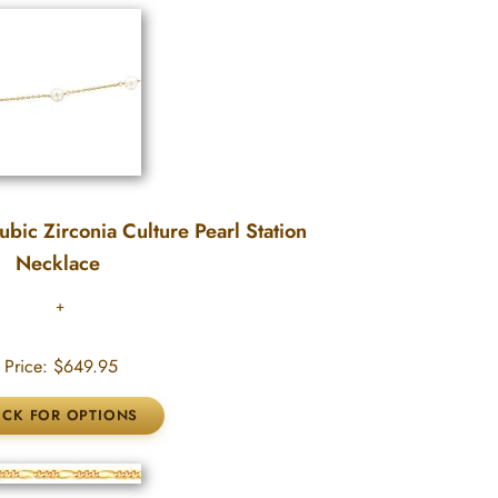
bic Zirconia Culture Pearl Station
Necklace
Price:
$649.95