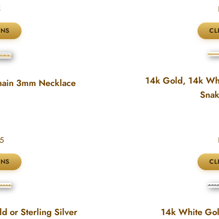
5
14k Gold, 14k Whi
hain 3mm Necklace
Snak
5
 or Sterling Silver
14k White Go