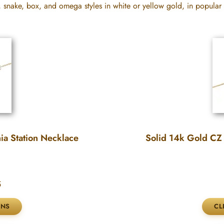
, snake, box, and omega styles in white or yellow gold, in popular
ia Station Necklace
Solid 14k Gold CZ 
5