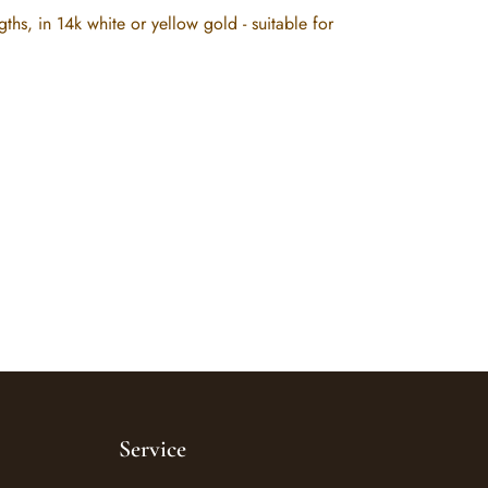
, in 14k white or yellow gold - suitable for
Service