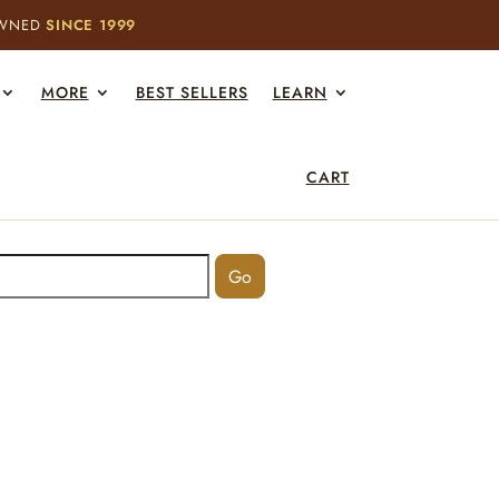
OWNED
SINCE 1999
MORE
BEST SELLERS
LEARN
CART