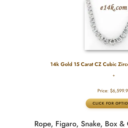
14k Gold 15 Carat CZ Cubic Zirc
Price:
$6,599.
Rope, Figaro, Snake, Box 