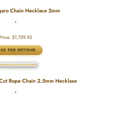
garo Chain Necklace 2mm
Price:
$1,729.95
Cut Rope Chain 2.5mm Necklase