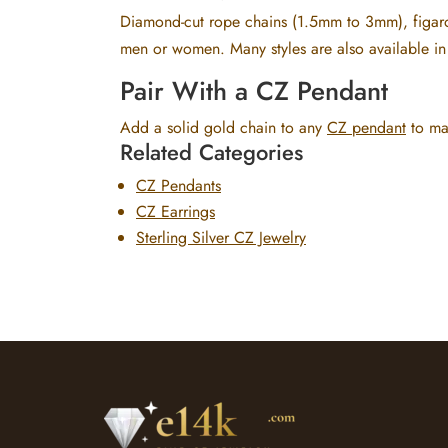
Diamond-cut rope chains (1.5mm to 3mm), figaro
men or women. Many styles are also available in 
Pair With a CZ Pendant
Add a solid gold chain to any
CZ pendant
to mak
Related Categories
CZ Pendants
CZ Earrings
Sterling Silver CZ Jewelry