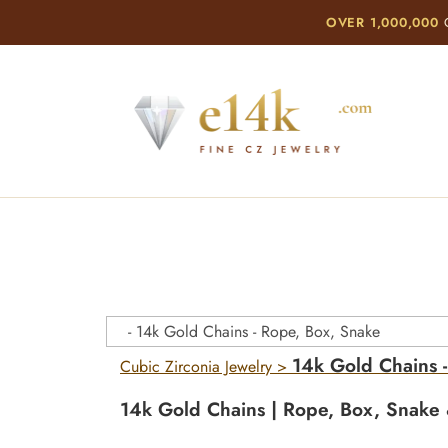
OVER 1,000,000
C
14k Gold Chains 
Cubic Zirconia Jewelry
>
14k Gold Chains | Rope, Box, Snake 