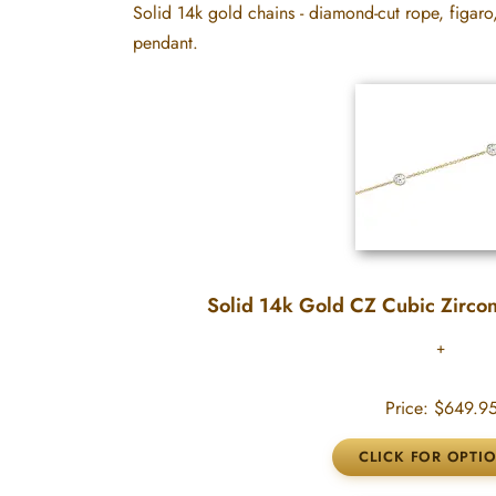
Solid 14k gold chains - diamond-cut rope, figaro
pendant.
Solid 14k Gold CZ Cubic Zircon
Price:
$649.9