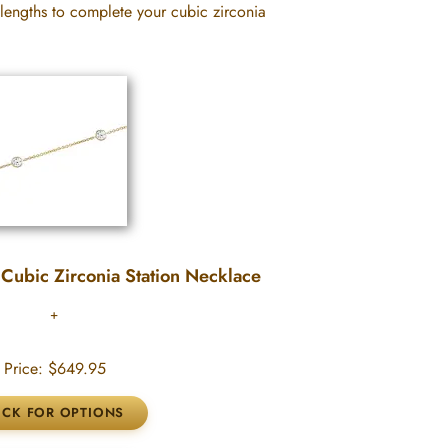
 lengths to complete your cubic zirconia
Cubic Zirconia Station Necklace
Price:
$649.95