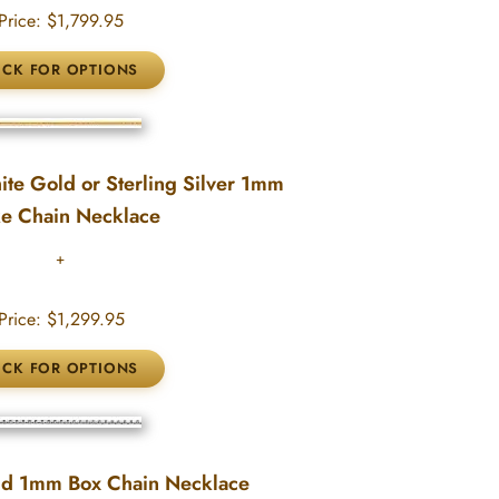
Price:
$1,799.95
te Gold or Sterling Silver 1mm
e Chain Necklace
Price:
$1,299.95
ld 1mm Box Chain Necklace