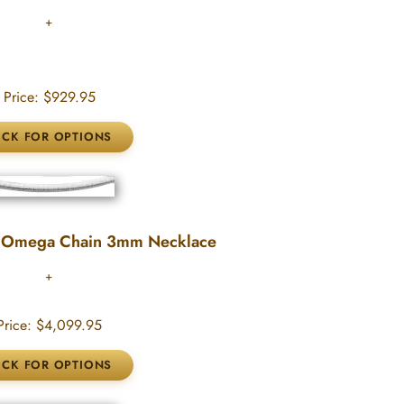
Price:
$929.95
 Omega Chain 3mm Necklace
rice:
$4,099.95