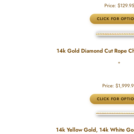
Price:
$129.9
14k Gold Diamond Cut Rope C
Price:
$1,999.9
14k Yellow Gold, 14k White Gold