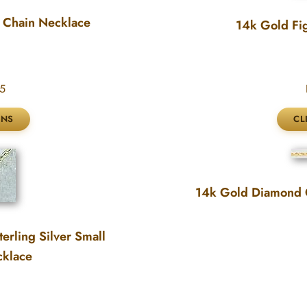
 Chain Necklace
14k Gold Fi
5
14k Gold Diamond 
erling Silver Small
cklace