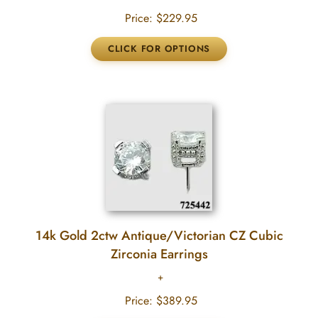
Price:
$229.95
14k Gold 2ctw Antique/Victorian CZ Cubic
Zirconia Earrings
Price:
$389.95