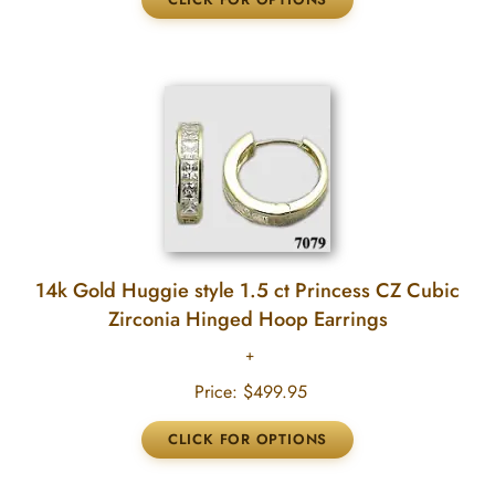
14k Gold Huggie style 1.5 ct Princess CZ Cubic
Zirconia Hinged Hoop Earrings
Price:
$499.95