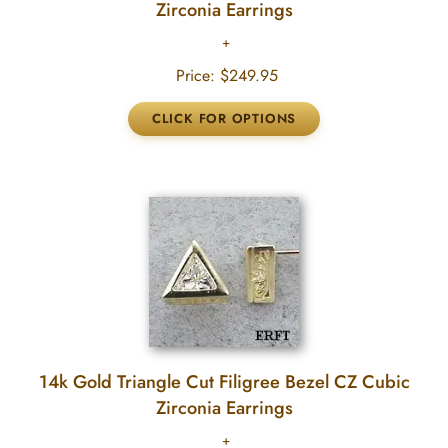
Zirconia Earrings
Price:
$249.95
14k Gold Triangle Cut Filigree Bezel CZ Cubic
Zirconia Earrings