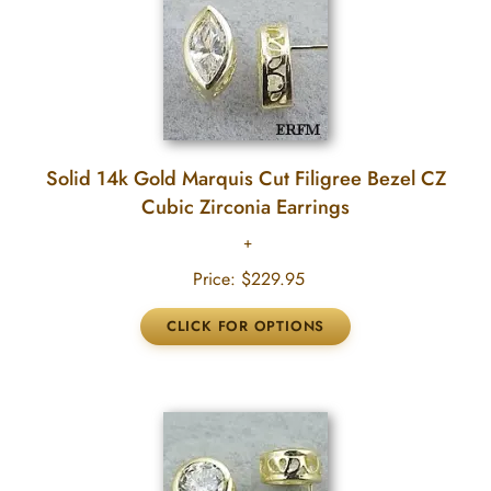
Solid 14k Gold Marquis Cut Filigree Bezel CZ
Cubic Zirconia Earrings
Price:
$229.95