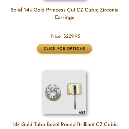
Solid 14k Gold Princess Cut CZ Cubic Zirconia
Earrings
Price:
$229.95
14k Gold Tube Bezel Round Brilliant CZ Cubic