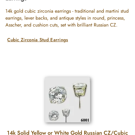
14k gold cubic zirconia earrings - traditional and martini stud
earrings, lever backs, and antique styles in round, princess,
Asscher, and cushion cuts, set with brilliant Russian CZ.
Cubic Zirconia Stud Earrings
14k Solid Yellow or White Gold Russian CZ/Cubic