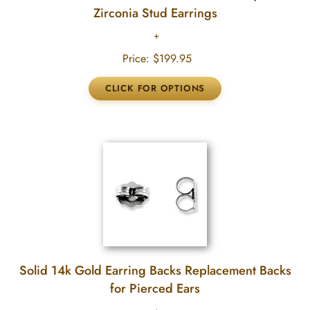
Zirconia Stud Earrings
Price:
$199.95
Solid 14k Gold Earring Backs Replacement Backs
for Pierced Ears