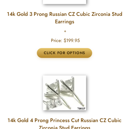
14k Gold 3 Prong Russian CZ Cubic Zirconia Stud
Earrings
Price:
$199.95
14k Gold 4 Prong Princess Cut Russian CZ Cubic
Zirconia Stud Earrings