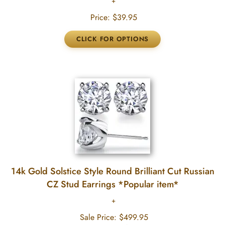
Price:
$39.95
14k Gold Solstice Style Round Brilliant Cut Russian
CZ Stud Earrings *Popular item*
Sale Price:
$499.95