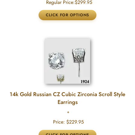
Regular Price:
$299.95
14k Gold Russian CZ Cubic Zirconia Scroll Style
Earrings
Price:
$229.95