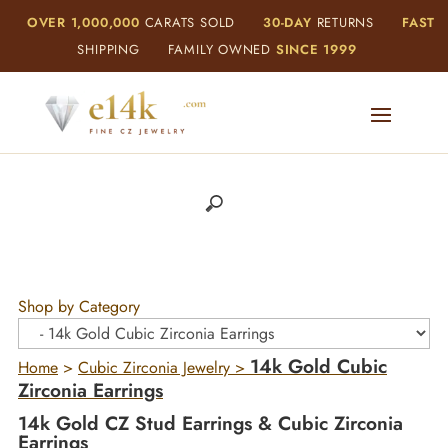
OVER 1,000,000
CARATS SOLD
30-DAY
RETURNS
FAST
SHIPPING
FAMILY OWNED
SINCE 1999
Shop by Category
14k Gold Cubic
Home
>
Cubic Zirconia Jewelry
>
Zirconia Earrings
14k Gold CZ Stud Earrings & Cubic Zirconia
Earrings