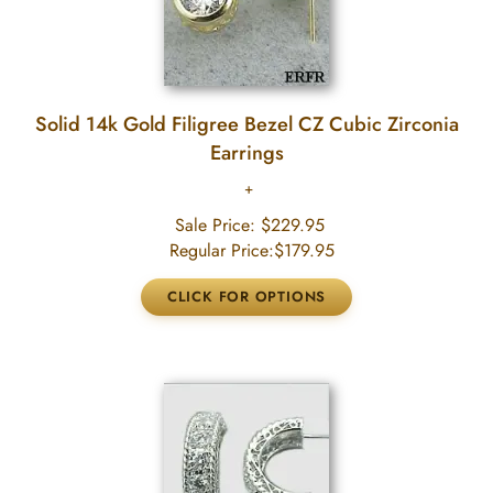
Solid 14k Gold Filigree Bezel CZ Cubic Zirconia
Earrings
Sale Price:
$229.95
Regular Price:
$179.95