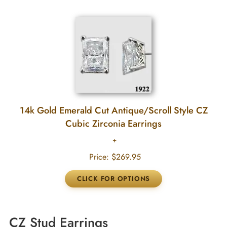
14k Gold Emerald Cut Antique/Scroll Style CZ
Cubic Zirconia Earrings
Price:
$269.95
CZ Stud Earrings