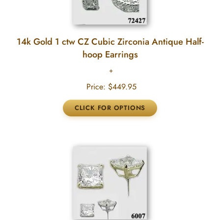
14k Gold 1 ctw CZ Cubic Zirconia Antique Half-
hoop Earrings
Price:
$449.95