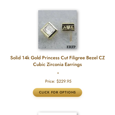
Solid 14k Gold Princess Cut Filigree Bezel CZ
Cubic Zirconia Earrings
Price:
$229.95