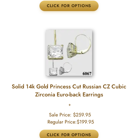
Solid 14k Gold Princess Cut Russian CZ Cubic
Zirconia Euro-back Earrings
Sale Price:
$259.95
Regular Price:
$199.95