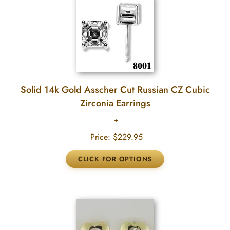
Solid 14k Gold Asscher Cut Russian CZ Cubic
Zirconia Earrings
Price:
$229.95