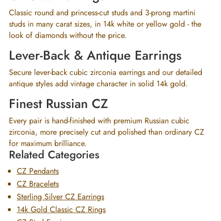
Classic round and princess-cut studs and 3-prong martini
studs in many carat sizes, in 14k white or yellow gold - the
look of diamonds without the price.
Lever-Back & Antique Earrings
Secure lever-back cubic zirconia earrings and our detailed
antique styles add vintage character in solid 14k gold.
Finest Russian CZ
Every pair is hand-finished with premium Russian cubic
zirconia, more precisely cut and polished than ordinary CZ
for maximum brilliance.
Related Categories
CZ Pendants
CZ Bracelets
Sterling Silver CZ Earrings
14k Gold Classic CZ Rings