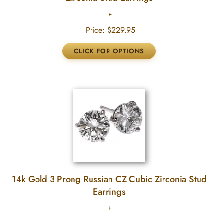
Price:
$229.95
14k Gold 3 Prong Russian CZ Cubic Zirconia Stud
Earrings