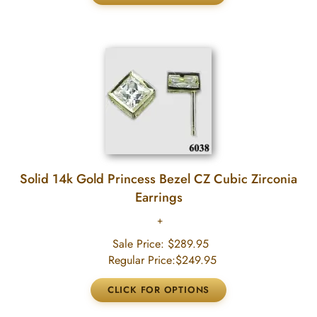
Solid 14k Gold Princess Bezel CZ Cubic Zirconia
Earrings
Sale Price:
$289.95
Regular Price:
$249.95