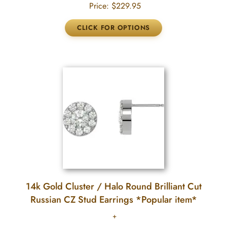
Price:
$229.95
14k Gold Cluster / Halo Round Brilliant Cut
Russian CZ Stud Earrings *Popular item*