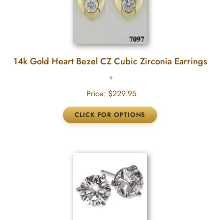
14k Gold Heart Bezel CZ Cubic Zirconia Earrings
Price:
$229.95