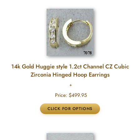
14k Gold Huggie style 1.2ct Channel CZ Cubic
Zirconia Hinged Hoop Earrings
Price:
$499.95