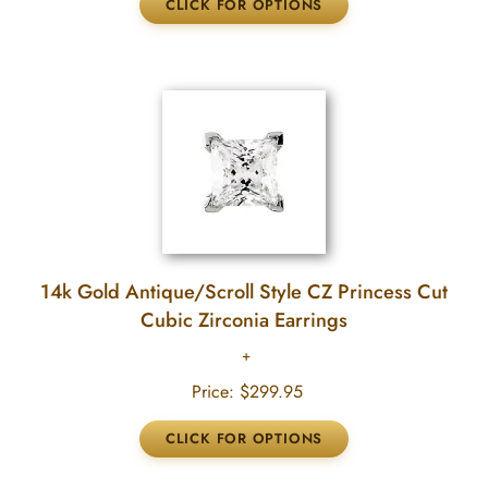
14k Gold Antique/Scroll Style CZ Princess Cut
Cubic Zirconia Earrings
Price:
$299.95