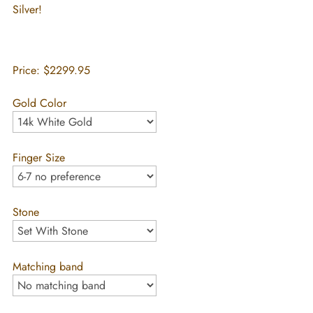
Silver!
Price:
$2299.95
Gold Color
Finger Size
Stone
Matching band