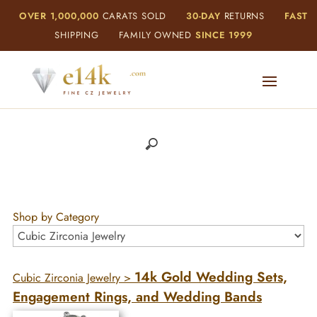
OVER 1,000,000
CARATS SOLD
30-DAY
RETURNS
FAST
SHIPPING
FAMILY OWNED
SINCE 1999
Shop by Category
14k Gold Wedding Sets,
Cubic Zirconia Jewelry
>
Engagement Rings, and Wedding Bands