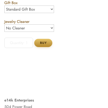
Gift Box
Jewelry Cleaner
e14k Enterprises
504 Power Road