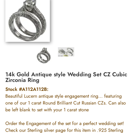
14k Gold Antique style Wedding Set CZ Cubic
Zirconia Ring
Stock #A112A112B:
Beautiful Lucern antique style engagement ring... featuring
one of our 1 carat Round Brilliant Cut Russian CZs. Can also
be left blank to set with your 1 carat stone
Order the Engagement of the set for a perfect wedding set!
Check our Sterling silver page for this item in .925 Sterling