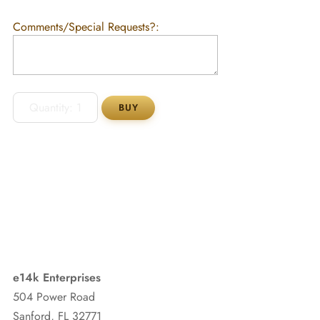
Comments/Special Requests?:
e14k Enterprises
504 Power Road
Sanford, FL 32771