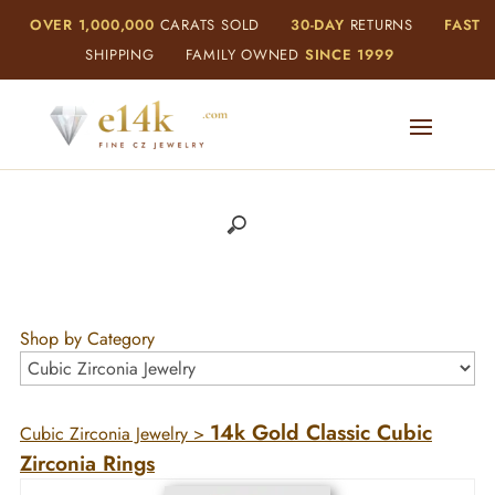
OVER 1,000,000
CARATS SOLD
30-DAY
RETURNS
FAST
SHIPPING
FAMILY OWNED
SINCE 1999
Shop by Category
14k Gold Classic Cubic
Cubic Zirconia Jewelry
>
Zirconia Rings