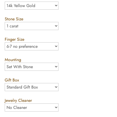
Stone Size
Finger Size
Mounting
Gift Box
Jewelry Cleaner