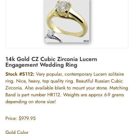
14k Gold CZ Cubic Zirconia Lucern
Engagement Wedding Ring
Stock #S112:
Very popular, contemporary Lucern solitaire
ring. Nice, heavy, top quality ring. Beautiful Russian Cubic
Zirconia. Also available blank to mount your stone. Matching
Band is part number HR112. Weights are approx 6-9 grams
depending on stone size!
Price:
$979.95
Gold Color