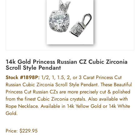
14k Gold Princess Russian CZ Cubic Zirconia
Scroll Style Pendant
Stock #1898P:
1/2, 1, 1.5, 2, or 3 Carat Princess Cut
Russian Cubic Zirconia Scroll Style Pendant. These Beautiful
Princess Cut Russian CZs are more precisely cut & polished
from the finest Cubic Zirconia crystals. Also available with
Rope Necklace. Available in 14k Yellow Gold or 14k White
Gold.
Price:
$229.95