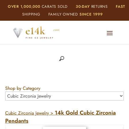
OVER 1,000,000
CARATS SOLD
30-DAY
RETURNS
FAST
SHIPPING
FAMILY OWNED
SINCE 1999
Shop by Category
14k Gold Cubic Zirconia
Cubic Zirconia Jewelry
>
Pendants