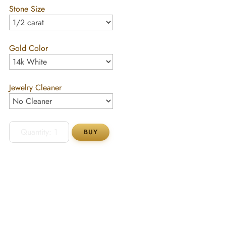
Stone Size
Gold Color
Jewelry Cleaner