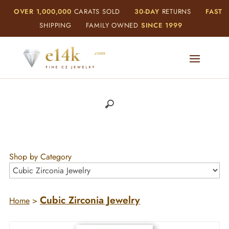
OVER 1,000,000
CARATS SOLD
30-DAY
RETURNS
FAST
SHIPPING
FAMILY OWNED
SINCE 1999
Shop by Category
Cubic Zirconia Jewelry
Home
>