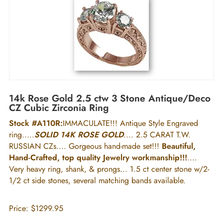
14k Rose Gold 2.5 ctw 3 Stone Antique/Deco
CZ Cubic Zirconia Ring
Stock #A110R:
IMMACULATE!!! Antique Style Engraved
ring.....
SOLID 14K ROSE GOLD
.... 2.5 CARAT T.W.
RUSSIAN CZs.... Gorgeous hand-made set!!!
Beautiful,
Hand-Crafted, top quality Jewelry workmanship!!!
....
Very heavy ring, shank, & prongs... 1.5 ct center stone w/2-
1/2 ct side stones, several matching bands available.
Price:
$1299.95