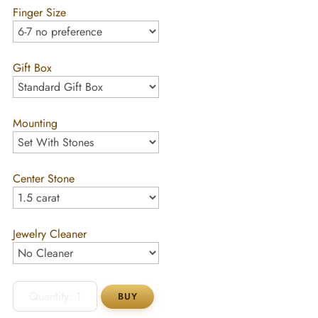
Finger Size
Gift Box
Mounting
Center Stone
Jewelry Cleaner