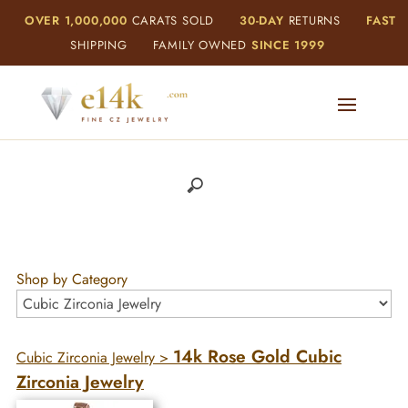
OVER 1,000,000
CARATS SOLD
30-DAY
RETURNS
FAST
SHIPPING
FAMILY OWNED
SINCE 1999
Shop by Category
14k Rose Gold Cubic
Cubic Zirconia Jewelry
>
Zirconia Jewelry