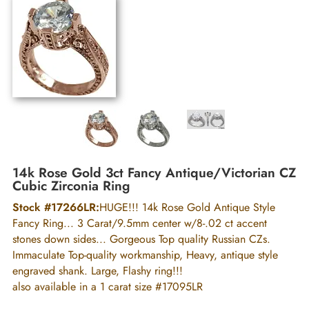
14k Rose Gold 3ct Fancy Antique/Victorian CZ
Cubic Zirconia Ring
Stock #17266LR:
HUGE!!! 14k Rose Gold Antique Style
Fancy Ring... 3 Carat/9.5mm center w/8-.02 ct accent
stones down sides... Gorgeous Top quality Russian CZs.
Immaculate Top-quality workmanship, Heavy, antique style
engraved shank. Large, Flashy ring!!!
also available in a 1 carat size #17095LR