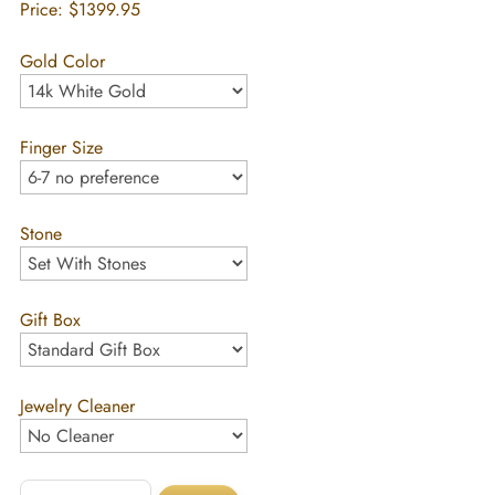
Price:
$1399.95
Gold Color
Finger Size
Stone
Gift Box
Jewelry Cleaner