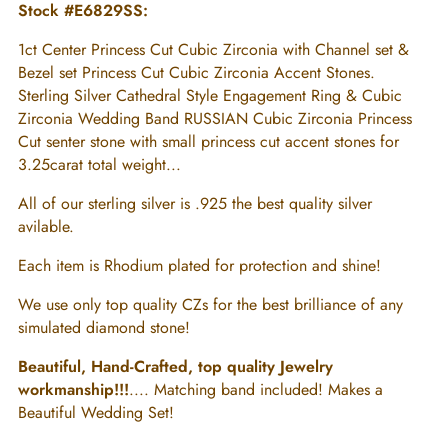
Stock #E6829SS:
1ct Center Princess Cut Cubic Zirconia with Channel set &
Bezel set Princess Cut Cubic Zirconia Accent Stones.
Sterling Silver Cathedral Style Engagement Ring & Cubic
Zirconia Wedding Band RUSSIAN Cubic Zirconia Princess
Cut senter stone with small princess cut accent stones for
3.25carat total weight...
All of our sterling silver is .925 the best quality silver
avilable.
Each item is Rhodium plated for protection and shine!
We use only top quality CZs for the best brilliance of any
simulated diamond stone!
Beautiful, Hand-Crafted, top quality Jewelry
workmanship!!!
.... Matching band included! Makes a
Beautiful Wedding Set!