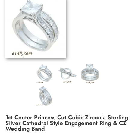
1ct Center Princess Cut Cubic Zirconia Sterling
Silver Cathedral Style Engagement Ring & CZ
Wedding Band