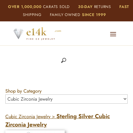
OVER 1,000,000
CARATS SOLD
30-DAY
RETURNS
FAST
SHIPPING
FAMILY OWNED
SINCE 1999
Shop by Category
Sterling Silver Cubic
Cubic Zirconia Jewelry
>
Zirconia Jewelry