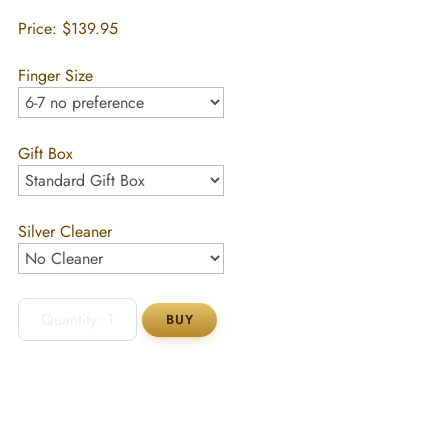
Price:
$139.95
Finger Size
Gift Box
Silver Cleaner