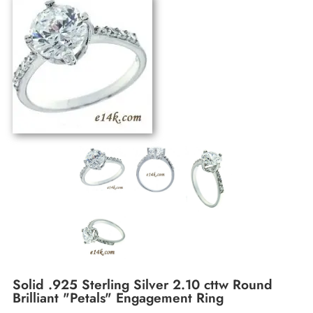
Solid .925 Sterling Silver 2.10 cttw Round
Brilliant "Petals" Engagement Ring