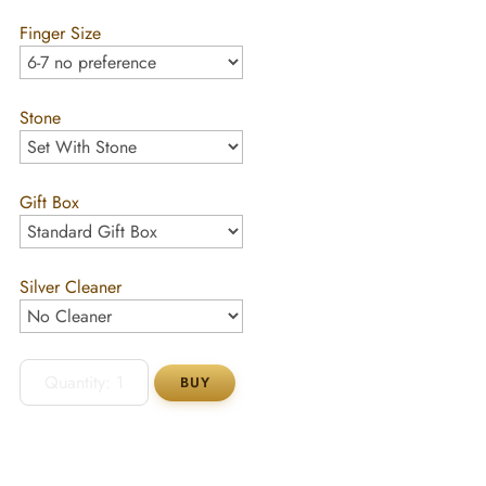
Finger Size
Stone
Gift Box
Silver Cleaner