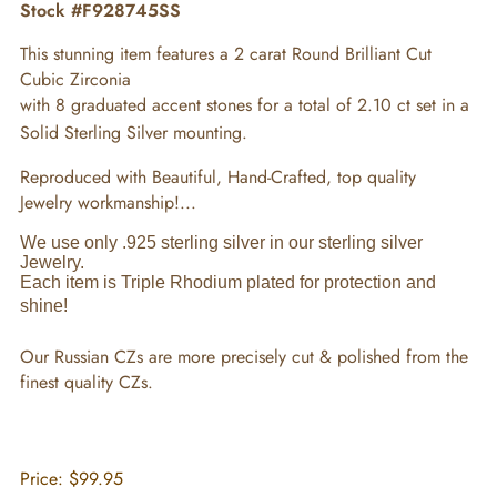
Stock #F928745SS
This stunning item features a 2 carat Round Brilliant Cut
Cubic Zirconia
with 8 graduated accent stones for a total of 2.10 ct set in a
Solid Sterling Silver mounting.
Reproduced with Beautiful, Hand-Crafted, top quality
Jewelry workmanship!...
We use only .925 sterling silver in our sterling silver
Jewelry.
Each item is Triple Rhodium plated for protection and
shine!
Our Russian CZs are more precisely cut & polished from the
finest quality CZs.
Price:
$99.95