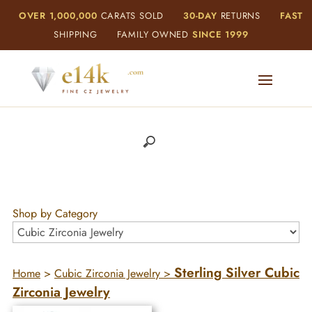
OVER 1,000,000
CARATS SOLD
30-DAY
RETURNS
FAST
SHIPPING
FAMILY OWNED
SINCE 1999
Shop by Category
Sterling Silver Cubic
Home
>
Cubic Zirconia Jewelry
>
Zirconia Jewelry