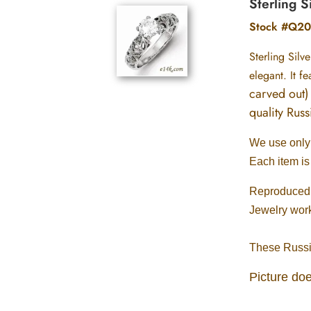
Sterling S
Stock #Q20
Sterling Silv
elegant. It f
carved out) 
quality Rus
We use only .
Each item is
Reproduced w
Jewelry wor
These Russia
Picture doe