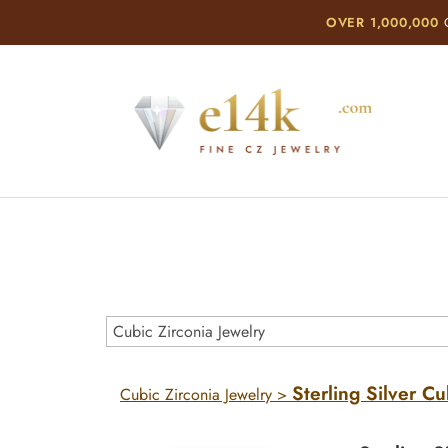
OVER 1,000,000
C
Sterling Silver Cu
Cubic Zirconia Jewelry
>