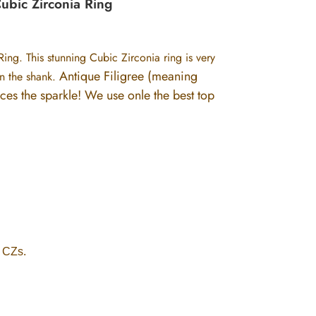
Cubic Zirconia Ring
Ring. This stunning Cubic Zirconia ring is very
Antique Filigree (meaning
on the shank.
nces the sparkle!
We use onle the best top
y CZs.