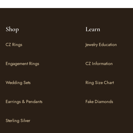
Shop
Learn
CZ Rings
Jewelry Education
Engagement Rings
CZ Information
Wedding Sets
Ring Size Chart
Earrings & Pendants
Fake Diamonds
Sterling Silver