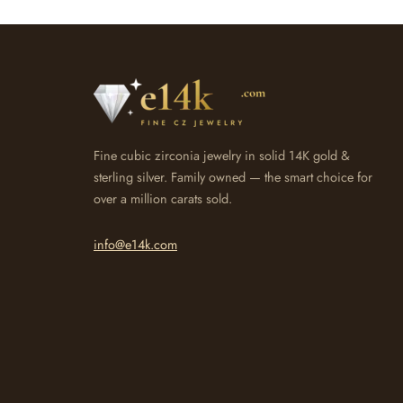
Fine cubic zirconia jewelry in solid 14K gold &
sterling silver. Family owned — the smart choice for
over a million carats sold.
info@e14k.com