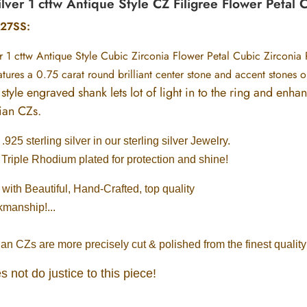
ilver 1 cttw Antique Style CZ Filigree Flower Petal 
27SS:
er 1 cttw Antique Style Cubic Zirconia Flower Petal Cubic Zirconia 
eatures a 0.75 carat round brilliant center stone and accent stones 
style engraved shank lets lot of light in to the ring and enha
sian CZs.
925 sterling silver in our sterling silver Jewelry.
 Triple Rhodium plated for protection and shine!
ith Beautiful, Hand-Crafted, top quality
kmanship!...
n CZs are more precisely cut & polished from the finest qualit
s not do justice to this piece!