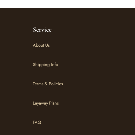
Service
About Us
Shipping Info
Terms & Policies
Layaway Plans
FAQ