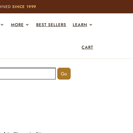
OWNED
SINCE 1999
MORE
BEST SELLERS
LEARN
CART