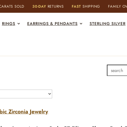
ARATS SOLD
30-DAY
RETURNS
FAST
SHIPPING
FAMILY 
RINGS
EARRINGS & PENDANTS
STERLING SILVER
bic Zirconia Jewelry