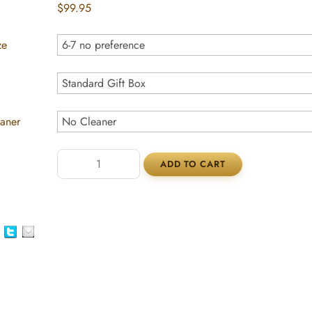
$99.95
ze
eaner