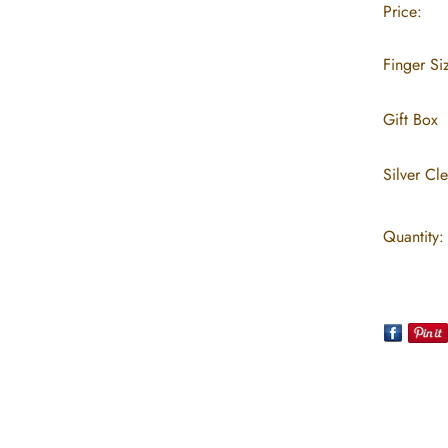
Price:
Finger Si
Gift Box
Silver Cl
Quantity: