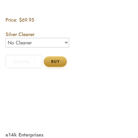
Price:
$69.95
Silver Cleaner
e14k Enterprises