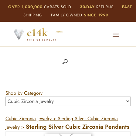
OVER 1,000,000
CARATS SOLD
30-DAY
RETURNS
FAST
SHIPPING
FAMILY OWNED
SINCE 1999
Shop by Category
Cubic Zirconia Jewelry
>
Sterling Silver Cubic Zirconia
Sterling Silver Cubic Zirconia Pendants
Jewelry
>