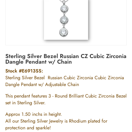
Sterling Silver Bezel Russian CZ Cubic Zirconia
Dangle Pendant w/ Chain
Stock #E6913SS:
Sterling Silver Bezel Russian Cubic Zirconia Cubic Zirconia
Dangle Pendant w/ Adjustable Chain
This pendant features 3 - Round Brilliant Cubic Zirconia Bezel
set in Sterling Silver.
Approx 1.50 inchs in height.
All our Sterling Silver Jewelry is Rhodium plated for
protection and sparkle!