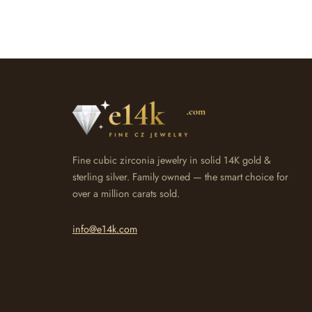
Fine cubic zirconia jewelry in solid 14K gold &
sterling silver. Family owned — the smart choice for
over a million carats sold.
info@e14k.com