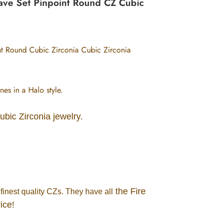
 Pave Set Pinpoint Round CZ Cubic
int Round Cubic Zirconia Cubic Zirconia
nes in a Halo style.
Cubic Zirconia jewelry.
the Fire
finest quality CZs. They have all
ice!