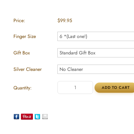
Price:
$99.95
Finger Size
Gift Box
Silver Cleaner
Quantity: