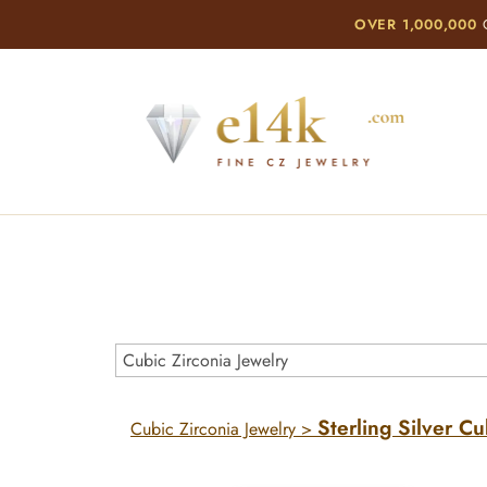
OVER 1,000,000
C
Sterling Silver Cu
Cubic Zirconia Jewelry
>