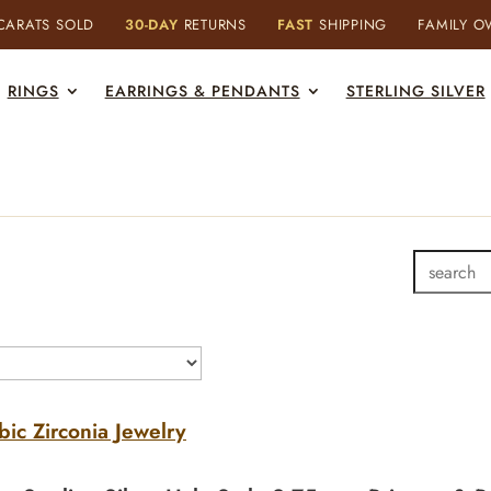
ARATS SOLD
30-DAY
RETURNS
FAST
SHIPPING
FAMILY 
RINGS
EARRINGS & PENDANTS
STERLING SILVER
bic Zirconia Jewelry