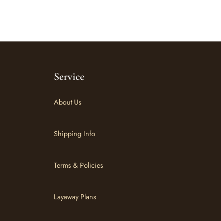
Service
About Us
Shipping Info
Terms & Policies
Layaway Plans