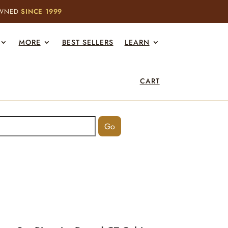
OWNED
SINCE 1999
MORE
BEST SELLERS
LEARN
CART