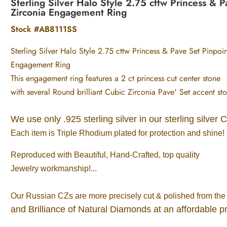
Sterling Silver Halo Style 2.75 cttw Princess &
Zirconia Engagement Ring
Stock #AB8111SS
Sterling Silver Halo Style 2.75 cttw Princess & Pave Set Pinpo
Engagement Ring
This engagement ring features a 2 ct princess cut center stone
with several Round brilliant Cubic Zirconia Pave' Set accent sto
We use only .925 sterling silver in our sterling silver 
Each item is Triple Rhodium plated for protection and shine!
Reproduced with Beautiful, Hand-Crafted, top quality
Jewelry workmanship!...
Our Russian CZs are more precisely cut & polished from the 
and Brilliance of Natural Diamonds at an affordable pr