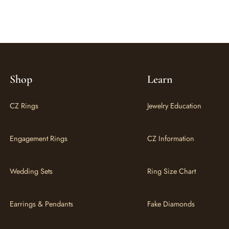
Shop
Learn
CZ Rings
Jewelry Education
Engagement Rings
CZ Information
Wedding Sets
Ring Size Chart
Earrings & Pendants
Fake Diamonds