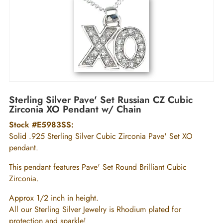
Sterling Silver Pave' Set Russian CZ Cubic
Zirconia XO Pendant w/ Chain
Stock #E5983SS:
Solid .925 Sterling Silver Cubic Zirconia Pave' Set XO
pendant.
This pendant features Pave' Set Round Brilliant Cubic
Zirconia.
Approx 1/2 inch in height.
All our Sterling Silver Jewelry is Rhodium plated for
protection and sparkle!