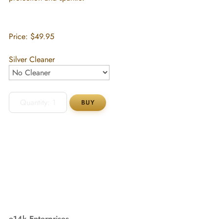
Price:
$49.95
Silver Cleaner
e14k Enterprises