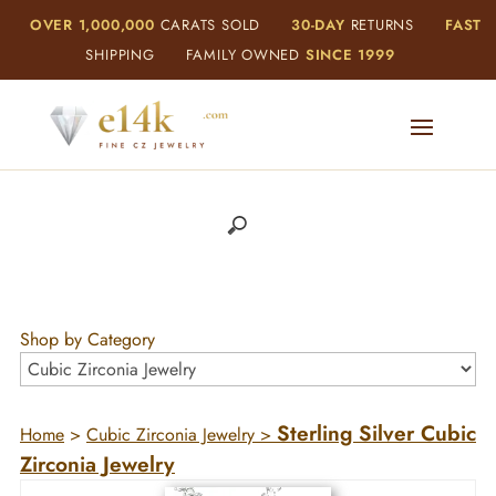
OVER 1,000,000
CARATS SOLD
30-DAY
RETURNS
FAST
SHIPPING
FAMILY OWNED
SINCE 1999
Shop by Category
Sterling Silver Cubic
Home
>
Cubic Zirconia Jewelry
>
Zirconia Jewelry